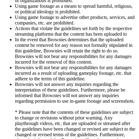
or organizations is prohibited.
Using game footage as a means to spread harmful, religious,
or political ideology is prohibited.
Using game footage to advertise other products, services, and
companies, etc. are prohibited.
Actions that violate the guidelines set forth by the respective
streaming platforms that the content has been uploaded to
In the event that Brownies determines that the uploaded
content be removed for any reason not formally stipulated in
this guideline, Brownies will retain the right to do so.
Brownies will not bear any responsibilities for any damages
incurred for the removal of this content.
Brownies will not bear any responsibilities for any damages
incurred as a result of uploading gameplay footage, etc. that
adhere to the terms of this guideline.
Brownies will not answer any inquiries regarding the
interpretation of these guidelines. Furthermore, please be
informed that Brownies will not answer any inquiries
regarding permission to use in-game footage and screenshots.
* Please note that the contents of these guidelines are subject
to change or revisions without prior warning. Any
playthrough videos, etc. that are uploaded or streamed after
the guidelines have been changed or revised are subject to the
changed or revised terms of the guidelines. Furthermore,