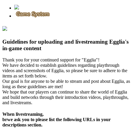
Guidelines for uploading and livestreaming Egglia's
in-game content
Thank you for your continued support for "Egglia"!
We have decided to establish guidelines regarding playthrough
videos and screenshots of Egglia, so please be sure to adhere to the
items as set forth below.
Our goal is for anyone to be able to stream and post about Egglia, as
long as these guidelines are met!
We hope that our players can continue to share the world of Egglia
and build networks through their introduction videos, playthroughs,
and livestreams.
When livestreaming,
brwe ask you to please list the following URLs in your
descriptions section.