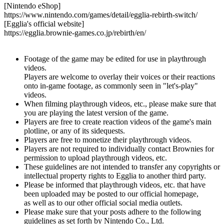
[Nintendo eShop]
https://www.nintendo.com/games/detail/egglia-rebirth-switch/
[Egglia's official website]
https://egglia.brownie-games.co.jp/rebirth/en/
Footage of the game may be edited for use in playthrough
videos.
Players are welcome to overlay their voices or their reactions
onto in-game footage, as commonly seen in "let's-play"
videos.
When filming playthrough videos, etc., please make sure that
you are playing the latest version of the game.
Players are free to create reaction videos of the game's main
plotline, or any of its sidequests.
Players are free to monetize their playthrough videos.
Players are not required to individually contact Brownies for
permission to upload playthrough videos, etc.
These guidelines are not intended to transfer any copyrights or
intellectual property rights to Egglia to another third party.
Please be informed that playthrough videos, etc. that have
been uploaded may be posted to our official homepage,
as well as to our other official social media outlets.
Please make sure that your posts adhere to the following
guidelines as set forth by Nintendo Co., Ltd.