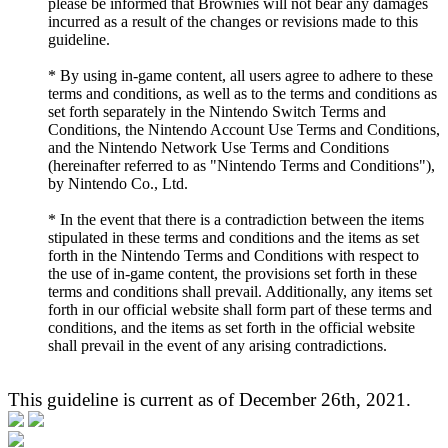
please be informed that Brownies will not bear any damages
incurred as a result of the changes or revisions made to this
guideline.
* By using in-game content, all users agree to adhere to these
terms and conditions, as well as to the terms and conditions as
set forth separately in the Nintendo Switch Terms and
Conditions, the Nintendo Account Use Terms and Conditions,
and the Nintendo Network Use Terms and Conditions
(hereinafter referred to as "Nintendo Terms and Conditions"),
by Nintendo Co., Ltd.
* In the event that there is a contradiction between the items
stipulated in these terms and conditions and the items as set
forth in the Nintendo Terms and Conditions with respect to
the use of in-game content, the provisions set forth in these
terms and conditions shall prevail. Additionally, any items set
forth in our official website shall form part of these terms and
conditions, and the items as set forth in the official website
shall prevail in the event of any arising contradictions.
This guideline is current as of December 26th, 2021.