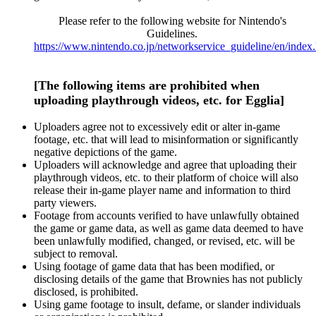
Please refer to the following website for Nintendo's
Guidelines.
https://www.nintendo.co.jp/networkservice_guideline/en/index
[The following items are prohibited when
uploading playthrough videos, etc. for Egglia]
Uploaders agree not to excessively edit or alter in-game
footage, etc. that will lead to misinformation or significantly
negative depictions of the game.
Uploaders will acknowledge and agree that uploading their
playthrough videos, etc. to their platform of choice will also
release their in-game player name and information to third
party viewers.
Footage from accounts verified to have unlawfully obtained
the game or game data, as well as game data deemed to have
been unlawfully modified, changed, or revised, etc. will be
subject to removal.
Using footage of game data that has been modified, or
disclosing details of the game that Brownies has not publicly
disclosed, is prohibited.
Using game footage to insult, defame, or slander individuals